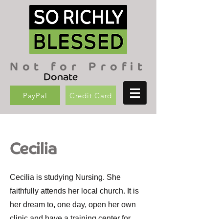
Not for Profit
Donate
PayPal
Credit Card
Cecilia
Cecilia is studying Nursing. She
faithfully attends her local church. It is
her dream to, one day, open her own
clinic and have a training center for