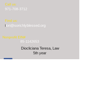
​​Call us:
971-708-3712
​Find us:
lori@sorichlyblessed.org
l
Nonprofit EIN#
85-1142653
Diocliciana Teresa, Law
5th year