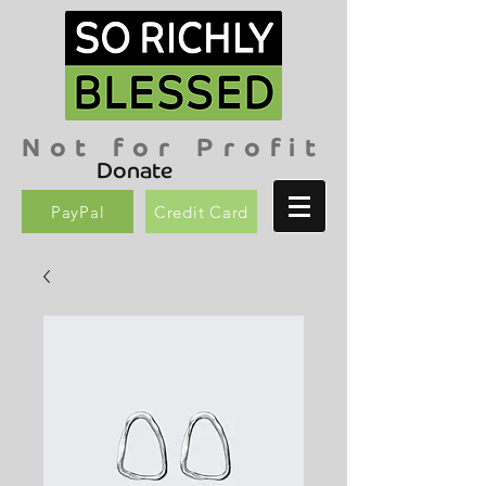
Not for Profit
Donate
PayPal
Credit Card