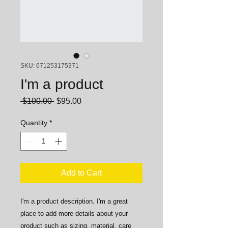
SKU: 671253175371
I'm a product
Regular
Sale
 $100.00 
$95.00
Price
Price
Quantity
*
Add to Cart
I'm a product description. I'm a great 
place to add more details about your 
product such as sizing, material, care 