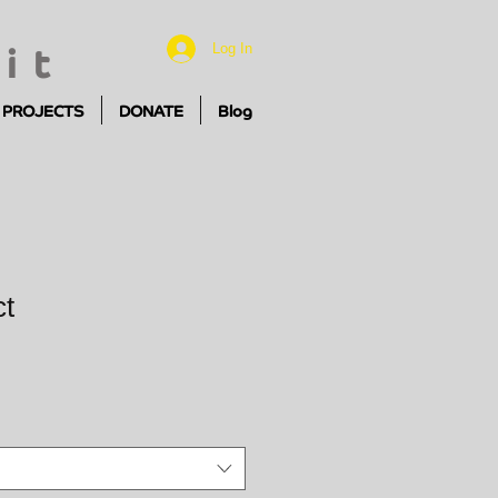
it
Log In
PROJECTS
DONATE
Blog
ct