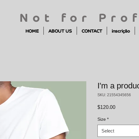
Not for Prof
HOME
ABOUT US
CONTACT
inscrição
I'm a produ
SKU: 21554345656
Price
$120.00
Size
*
Select