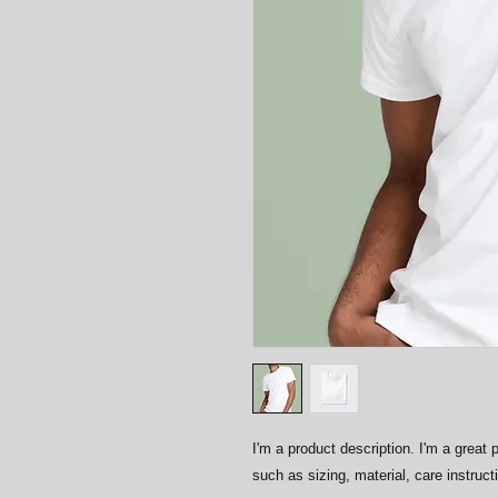
I'm a product description. I'm a great 
such as sizing, material, care instruct