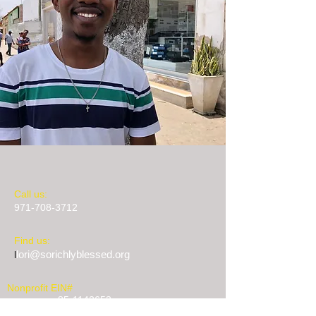
​​Call us:
971-708-3712
​Find us:
lori@sorichlyblessed.org
l
Nonprofit EIN#
85-1142653