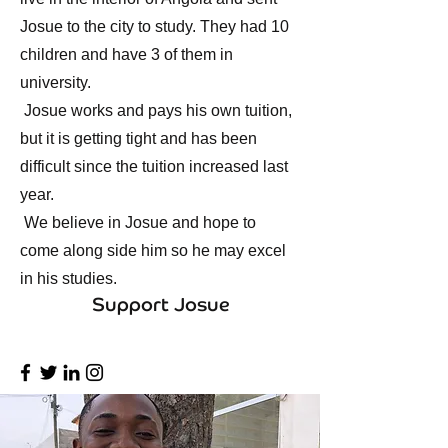
Josue to the city to study. They had 10
children and have 3 of them in
university.
Josue works and pays his own tuition,
but it is getting tight and has been
difficult since the tuition increased last
year.
We believe in Josue and hope to
come along side him so he may excel
in his studies.
Support Josue