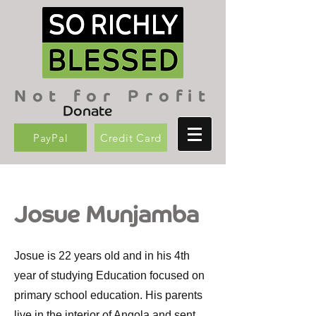
Not for Profit
Donate
PayPal
Credit Card
Josue Munjamba
Josue is 22 years old and in his 4th
year of studying Education focused on
primary school education. His parents
live in the interior of Angola and sent